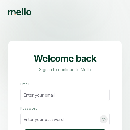
Welcome back
Sign in to continue to Mello
Email
Password