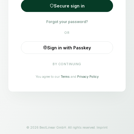
Secure sign in
Forgot your password?
OR
Sign in with Passkey
BY CONTINUING
You agree to our
Terms
and
Privacy Policy
© 2026 BestLinear GmbH. All rights reserved.
Imprint